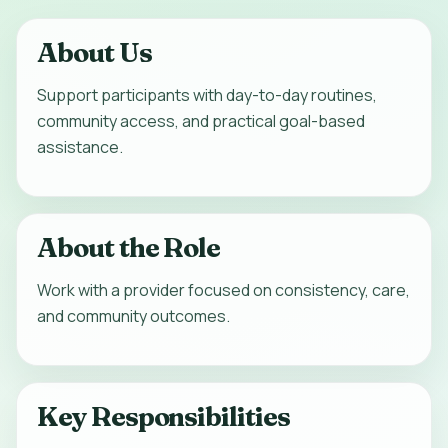
About Us
Support participants with day-to-day routines,
community access, and practical goal-based
assistance.
About the Role
Work with a provider focused on consistency, care,
and community outcomes.
Key Responsibilities