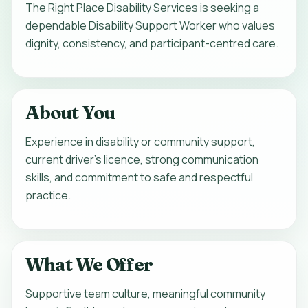
The Right Place Disability Services is seeking a
dependable Disability Support Worker who values
dignity, consistency, and participant-centred care.
About You
Experience in disability or community support,
current driver's licence, strong communication
skills, and commitment to safe and respectful
practice.
What We Offer
Supportive team culture, meaningful community