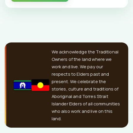
We acknowledge the Traditional
Owners of the land where we
work and live. We pay our
respects to Elders past and
present. We celebrate the
stories, culture and traditions of
Aboriginal and Torres Strait
Islander Elders of all communities
who also work and live on this
land.