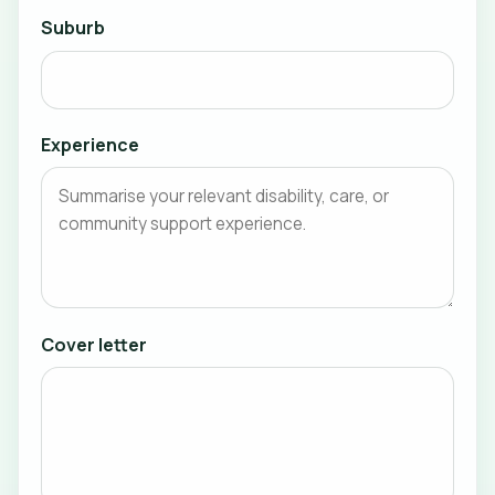
Suburb
Experience
Cover letter