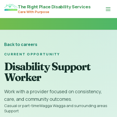
The Right Place Disability Services
Care With Purpose
Back to careers
CURRENT OPPORTUNITY
Disability Support
Worker
Work with a provider focused on consistency,
care, and community outcomes.
Casual or part-time
Wagga Wagga and surrounding areas
Support