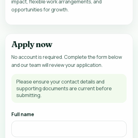
impact, flexible work arrangements, and
opportunities for growth.
Apply now
No account is required. Complete the form below
and our team will review your application.
Please ensure your contact details and
supporting documents are current before
submitting.
Full name