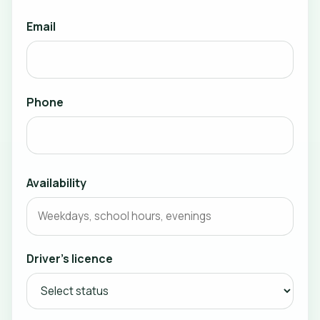
Email
Phone
Availability
Driver's licence