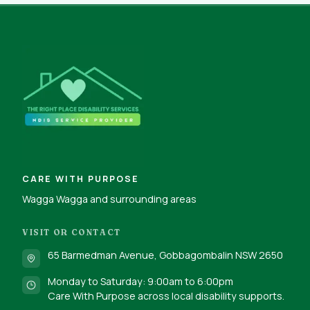
CARE WITH PURPOSE
Wagga Wagga and surrounding areas
VISIT OR CONTACT
65 Barmedman Avenue, Gobbagombalin NSW 2650
Monday to Saturday: 9:00am to 6:00pm
Care With Purpose across local disability supports.