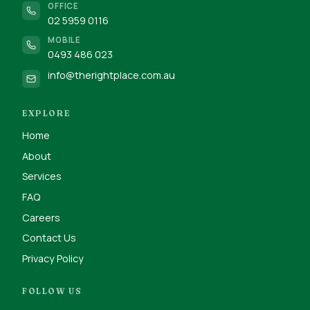
OFFICE
02 5959 0116
MOBILE
0493 486 023
info@therightplace.com.au
EXPLORE
Home
About
Services
FAQ
Careers
Contact Us
Privacy Policy
FOLLOW US