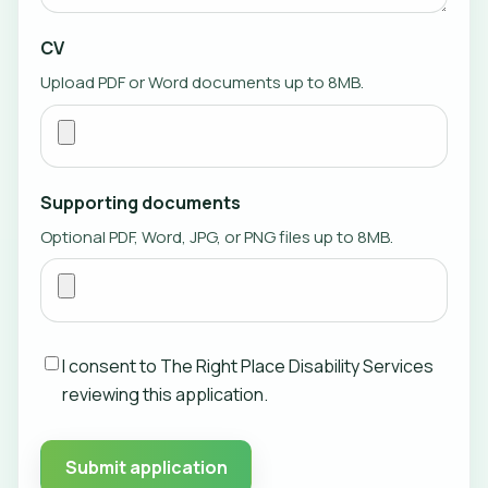
CV
Upload PDF or Word documents up to 8MB.
Supporting documents
Optional PDF, Word, JPG, or PNG files up to 8MB.
I consent to The Right Place Disability Services
reviewing this application.
Submit application